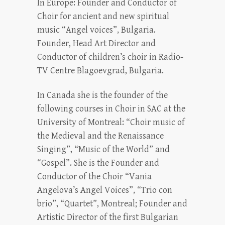
In Europe: Founder and Conductor of
Choir for ancient and new spiritual
music “Angel voices”, Bulgaria.
Founder, Head Art Director and
Conductor of children’s choir in Radio-
TV Centre Blagoevgrad, Bulgaria.
In Canada she is the founder of the
following courses in Choir in SAC at the
University of Montreal: “Choir music of
the Medieval and the Renaissance
Singing”, “Music of the World” and
“Gospel”. She is the Founder and
Conductor of the Choir “Vania
Angelova’s Angel Voices”, “Trio con
brio”, “Quartet”, Montreal; Founder and
Artistic Director of the first Bulgarian