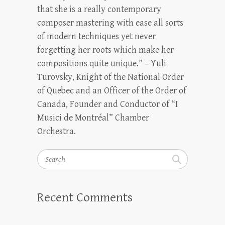
that she is a really contemporary
composer mastering with ease all sorts
of modern techniques yet never
forgetting her roots which make her
compositions quite unique.” – Yuli
Turovsky, Knight of the National Order
of Quebec and an Officer of the Order of
Canada, Founder and Conductor of “I
Musici de Montréal” Chamber
Orchestra.
Search
Recent Comments