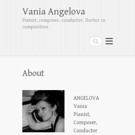
Vania Angelova
Pianist, composer, conductor, Doctor in
composition
Search
About
ANGELOVA
Vania
Pianist,
Composer,
Conductor