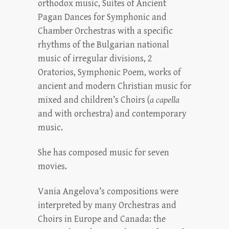
orthodox music, Suites of Ancient
Pagan Dances for Symphonic and
Chamber Orchestras with a specific
rhythms of the Bulgarian national
music of irregular divisions, 2
Oratorios, Symphonic Poem, works of
ancient and modern Christian music for
mixed and children’s Choirs (
a capella
and with orchestra) and contemporary
music.
She has composed music for seven
movies.
Vania Angelova’s compositions were
interpreted by many Orchestras and
Choirs in Europe and Canada: the