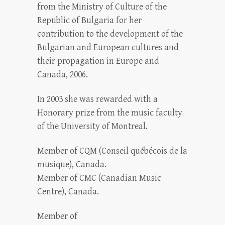
from the Ministry of Culture of the
Republic of Bulgaria for her
contribution to the development of the
Bulgarian and European cultures and
their propagation in Europe and
Canada, 2006.
In 2003 she was rewarded with a
Honorary prize from the music faculty
of the University of Montreal.
Member of CQM (Conseil québécois de la
musique), Canada.
Member of CMC (Canadian Music
Centre), Canada.
Member of