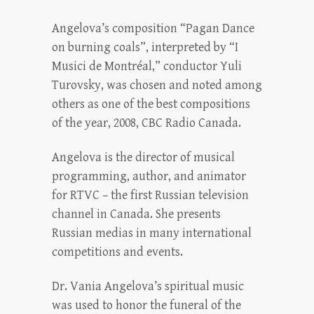
Angelova’s composition “Pagan Dance
on burning coals”, interpreted by “I
Musici de Montréal,” conductor Yuli
Turovsky, was chosen and noted among
others as one of the best compositions
of the year, 2008, CBC Radio Canada.
Angelova is the director of musical
programming, author, and animator
for RTVC – the first Russian television
channel in Canada. She presents
Russian medias in many international
competitions and events.
Dr. Vania Angelova’s spiritual music
was used to honor the funeral of the