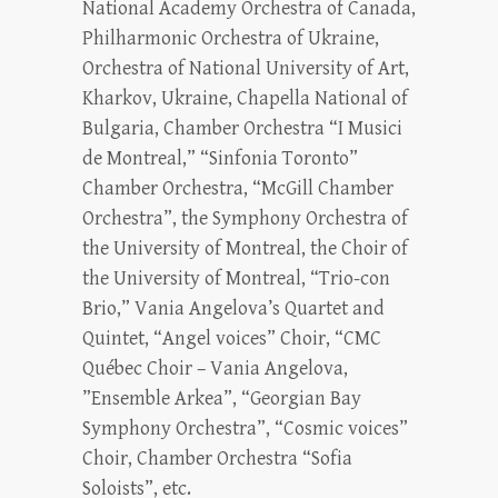
National Academy Orchestra of Canada,
Philharmonic Orchestra of Ukraine,
Orchestra of National University of Art,
Kharkov, Ukraine, Chapella National of
Bulgaria, Chamber Orchestra “I Musici
de Montreal,” “Sinfonia Toronto”
Chamber Orchestra, “McGill Chamber
Orchestra”, the Symphony Orchestra of
the University of Montreal, the Choir of
the University of Montreal, “Trio-con
Brio,” Vania Angelova’s Quartet and
Quintet, “Angel voices” Choir, “CMC
Québec Choir – Vania Angelova,
”Ensemble Arkea”, “Georgian Bay
Symphony Orchestra”, “Cosmic voices”
Choir, Chamber Orchestra “Sofia
Soloists”, etc.