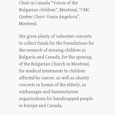
Choir in Canada “Voices of the
Bulgarian children”, Montreal, “CMC
Quebec Choir–Vania Angelova”,
Montreal.
She gives plenty of volunteer concerts
to collect funds for the Foundations for
the research of missing children in
Bulgaria and Canada, for the opening
of the Bulgarian Church in Montreal,
for medical treatments to children
affected by cancer, as well as charity
concerts in homes of the elderly, in
orphanages and humanitarian
organizations for handicapped people
in Europe and Canada.