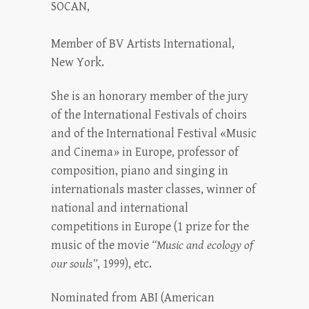
SOCAN,
Member of BV Artists International,
New York.
She is an honorary member of the jury
of the International Festivals of choirs
and of the International Festival «Music
and Cinema» in Europe, professor of
composition, piano and singing in
internationals master classes, winner of
national and international
competitions in Europe (1 prize for the
music of the movie
“Music and ecology of
our souls”
, 1999), etc.
Nominated from ABI (American