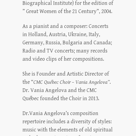
Biographical Institute) for the edition of
” Great Women of the 21 Century”, 2004.
As a pianist and a composer: Concerts
in Holland, Austria, Ukraine, Italy,
Germany, Russia, Bulgaria and Canada;
Radio and TV concerts; many records
and video clips of her compositions.
She is Founder and Artistic Director of
the “
CMC Québec Choir – Vania Angelova”
.
Dr. Vania Angelova and the CMC
Québec founded the Choir in 2013.
Dr.Vania Angelova’s composition
repertoire includes a diversity of styles:
music with the elements of old spiritual