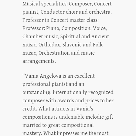
Musical specialities: Composer, Concert
pianist, Conductor choir and orchestra,
Professor in Concert master class;
Professor: Piano, Composition, Voice,
Chamber music, Spiritual and Ancient
music, Orthodox, Slavonic and Folk
music, Orchestration and music
arrangements.
“Vania Angelova is an excellent
professional pianist and an
outstanding, internationally recognized
composer with awards and prices to her
credit. What attracts in Vania’s
compositions is undeniable melodic gift
married to great compositional
mastery. What impresses me the most