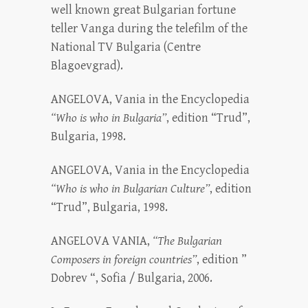
well known great Bulgarian fortune
teller Vanga during the telefilm of the
National TV Bulgaria (Centre
Blagoevgrad).
ANGELOVA, Vania in the Encyclopedia
“Who is who in Bulgaria”
, edition “Trud”,
Bulgaria, 1998.
ANGELOVA, Vania in the Encyclopedia
“Who is who in Bulgarian Culture”
, edition
“Trud”, Bulgaria, 1998.
ANGELOVA VANIA,
“The Bulgarian
Composers in foreign countries”
, edition ”
Dobrev “, Sofia / Bulgaria, 2006.