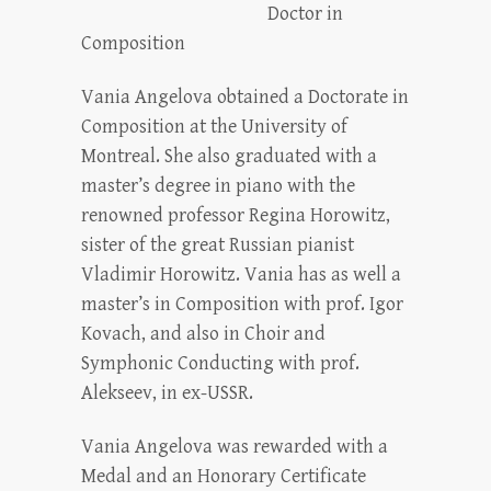
Doctor in
Composition
Vania Angelova obtained a Doctorate in
Composition at the University of
Montreal. She also graduated with a
master’s degree in piano with the
renowned professor Regina Horowitz,
sister of the great Russian pianist
Vladimir Horowitz. Vania has as well a
master’s in Composition with prof. Igor
Kovach, and also in Choir and
Symphonic Conducting with prof.
Alekseev, in ex-USSR.
Vania Angelova was rewarded with a
Medal and an Honorary Certificate